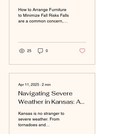
How to Arrange Furniture
to Minimize Fall Risks Falls
are a common concern,
especially for older adults.
By thoughtfully arranging...
25
0
Apr 11, 2025
∙
2
min
Navigating Severe
Weather in Kansas: A
Guide for Senior
Kansas is no stranger to
Adults
severe weather. From
tornadoes and
thunderstorms to extreme