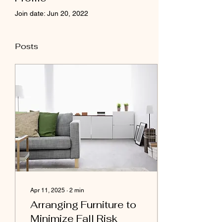
Join date: Jun 20, 2022
Posts
Apr 11, 2025
∙
2
min
Arranging Furniture to
Minimize Fall Risk