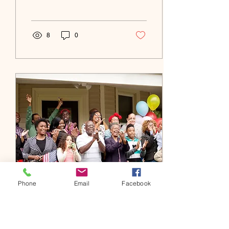
heat and blizzards, the
state experiences a wide...
8
0
Phone
Email
Facebook
Jun 21, 2022
∙
0
min
Welcome to