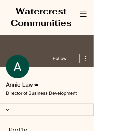
Watercrest
Communities
More actions
Follow
Admin
Annie Law
Director of Business Development
Profile